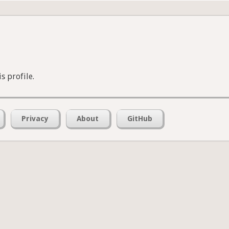
s profile.
Privacy
About
GitHub