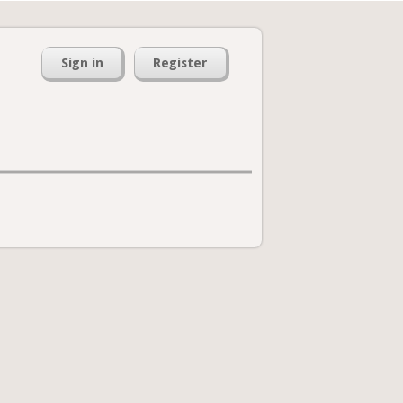
Sign in
Register