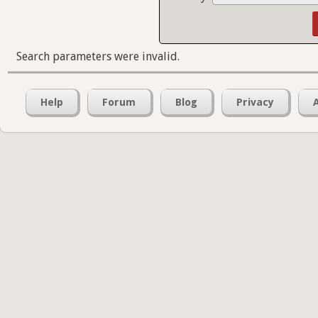
Search parameters were invalid.
Help
Forum
Blog
Privacy