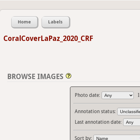
Home
Labels
CoralCoverLaPaz_2020_CRF
BROWSE IMAGES
Photo date:
Annotation status:
Last annotation date:
Sort by: