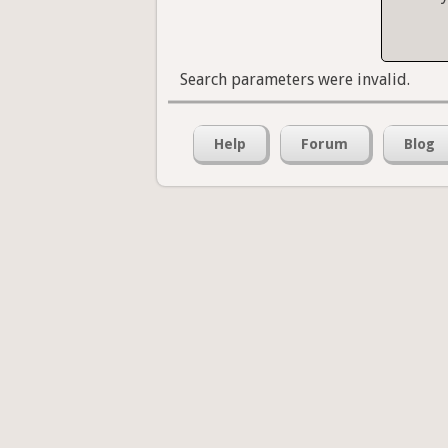
Search parameters were invalid.
Help
Forum
Blog