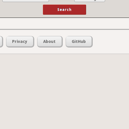
Privacy
About
GitHub