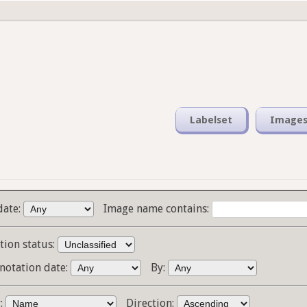
Labelset
Image
date:
Image name contains:
tion status:
notation date:
By:
y:
Direction: