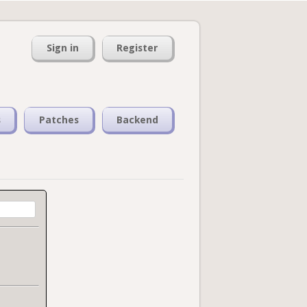
Sign in
Register
s
Patches
Backend