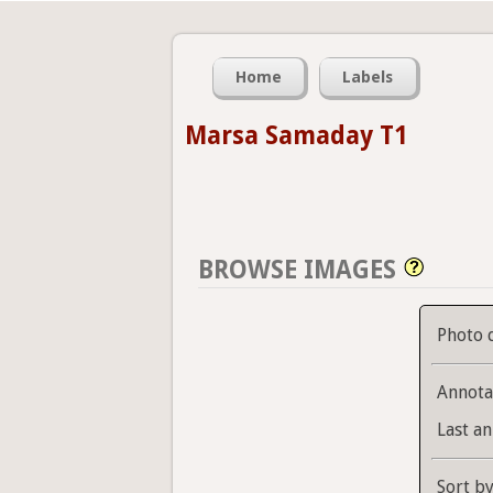
Home
Labels
Marsa Samaday T1
BROWSE IMAGES
Photo 
Annota
Last an
Sort b