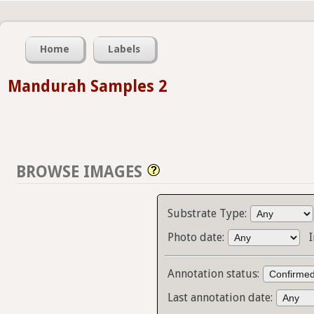
Home
Labels
Mandurah Samples 2
BROWSE IMAGES
Substrate Type:
Photo date:
Annotation status:
Last annotation date: