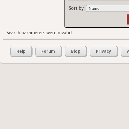
Sort by:
Search parameters were invalid.
Help
Forum
Blog
Privacy