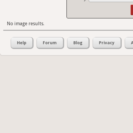
No image results.
Help
Forum
Blog
Privacy