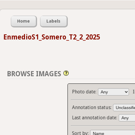
Home
Labels
EnmedioS1_Somero_T2_2_2025
BROWSE IMAGES
Photo date:
Annotation status:
Last annotation date:
Sort by: