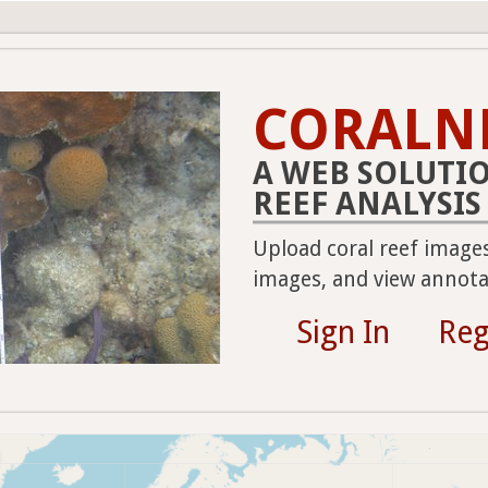
CORALN
A WEB SOLUTI
REEF ANALYSIS
Upload coral reef image
images, and view annotat
Sign In
Reg
2