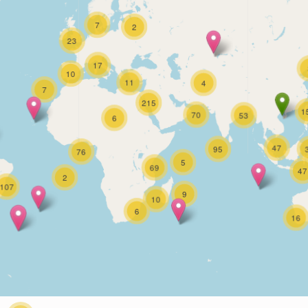
7
2
23
17
10
11
4
7
215
1
70
53
6
47
95
76
5
69
47
2
107
9
10
6
16