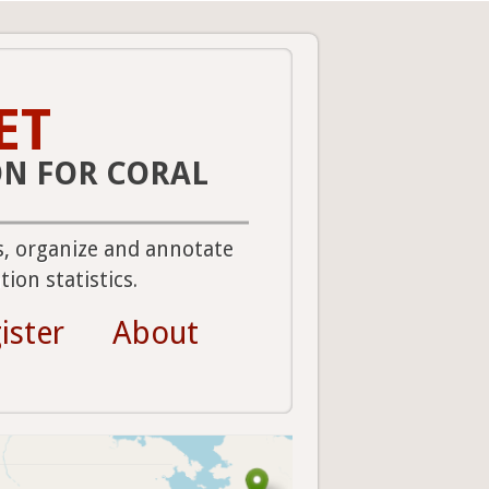
ET
ON FOR CORAL
s, organize and annotate
ion statistics.
ister
About