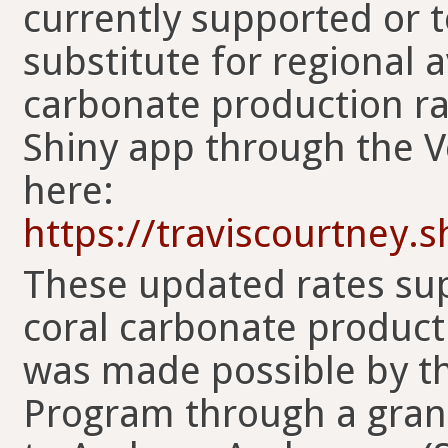
currently supported or t
substitute for regional 
carbonate production rat
Shiny app through the Ve
here:
https://traviscourtney.
These updated rates sup
coral carbonate product
was made possible by t
Program through a gra