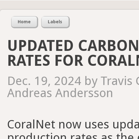
Home
Labels
UPDATED CARBON
RATES FOR CORAL
Dec. 19, 2024 by Travis
Andreas Andersson
CoralNet now uses upda
production rates as the 