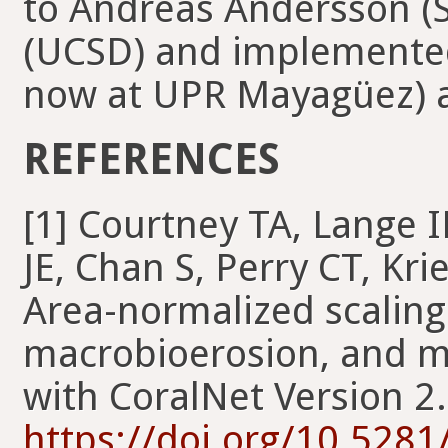
to Andreas Andersson (
(UCSD) and implemented
now at UPR Mayagüez) 
REFERENCES
[1] Courtney TA, Lange I
JE, Chan S, Perry CT, Kr
Area-normalized scaling 
macrobioerosion, and mi
with CoralNet Version 2
https://doi.org/10.528