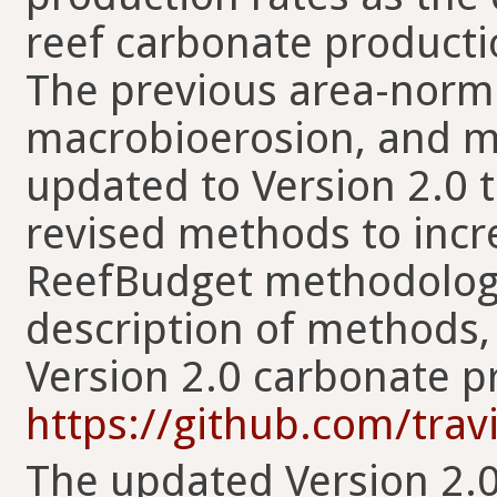
reef carbonate producti
The previous area-normal
macrobioerosion, and mi
updated to Version 2.0 
revised methods to incre
ReefBudget methodology 
description of methods,
Version 2.0 carbonate p
https://github.com/trav
The updated Version 2.0