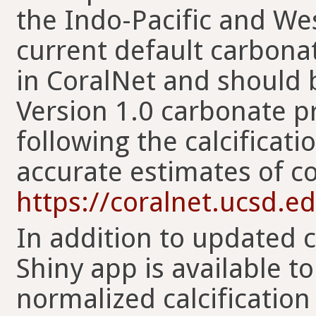
the Indo-Pacific and Wes
current default carbona
in CoralNet and should 
Version 1.0 carbonate p
following the calcificat
accurate estimates of c
https://coralnet.ucsd.ed
In addition to updated 
Shiny app is available t
normalized calcification 