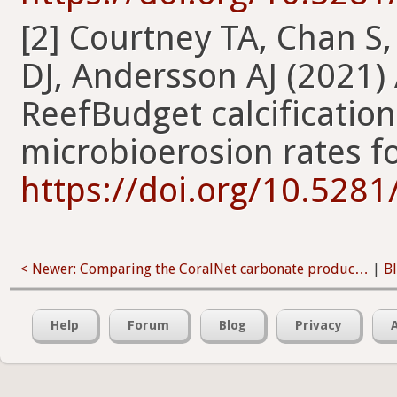
[2] Courtney TA, Chan S
DJ, Andersson AJ (2021)
ReefBudget calcificatio
microbioerosion rates f
https://doi.org/10.528
< Newer: Comparing the CoralNet carbonate produc…
|
B
Help
Forum
Blog
Privacy