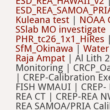
ESD_REA_HAWAII_v2
ESD_REA_SAMOA_PRI
Kuleana test
|
NOAA 
SSlab MO investigate
PHR_tc26_1x1_HiRes
SfM_Okinawa
|
Water
Raja Ampat
| Al Lith 
Monitoring | CRCP_O
| CREP-Calibration Exe
FISH WMAUI | CREP- 
REA CT | CREP-REA N
REA SAMOA/PRIA Cali