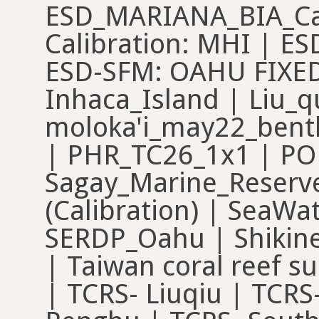
ESD_MARIANA_BIA_Cal
Calibration: MHI | E
ESD-SFM: OAHU FIXED
Inhaca_Island | Liu_q
moloka'i_may22_bent
| PHR_TC26_1x1 | POM
Sagay_Marine_Reserve
(Calibration) | SeaWat
SERDP_Oahu | Shikine
| Taiwan coral reef s
| TCRS- Liuqiu | TCRS