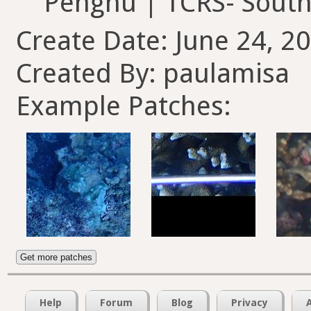
Penghu | TCRS- So
Create Date: June 24, 2
Created By: paulamisa
Example Patches:
Get more patches
Help
Forum
Blog
Privacy