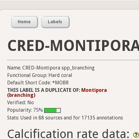
Home
Labels
CRED-MONTIPORA
Name: CRED-Montipora spp_branching
Functional Group: Hard coral
Default Short Code: *MOBR
THIS LABEL IS A DUPLICATE OF:
Montipora
(branching)
Verified: No
Popularity: 75%
Stats: Used in 88 sources and for 17135 annotations
Calcification rate data: