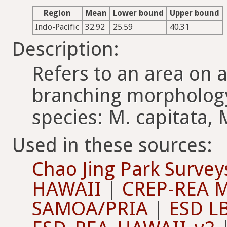
Region
Mean
Lower bound
Upper bound
Indo-Pacific
32.92
25.59
40.31
Description:
Refers to an area on 
branching morphology
species: M. capitata, 
Used in these sources:
Chao Jing Park Su
HAWAII
|
CREP-REA 
SAMOA/PRIA
|
ESD L