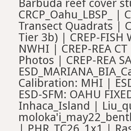
Barbuda reef cover st
CRCP_Oahu_LBSP_ | C
Transect Quadrats | C
Tier 3b) | CREP-FISH
NWHI | CREP-REA CT 
Photos | CREP-REA SA
ESD_MARIANA_BIA_Cal
Calibration: MHI | E
ESD-SFM: OAHU FIXED
Inhaca_Island | Liu_q
moloka'i_may22_bent
| PHR_TC26_1x1 | Ra