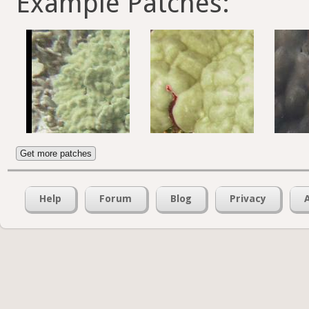
Example Patches:
Get more patches
Help
Forum
Blog
Privacy