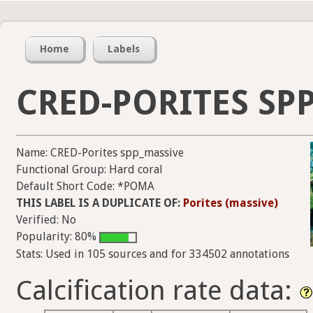
Home
Labels
CRED-PORITES SP
Name: CRED-Porites spp_massive
Functional Group: Hard coral
Default Short Code: *POMA
THIS LABEL IS A DUPLICATE OF:
Porites (massive)
Verified: No
Popularity: 80%
Stats: Used in 105 sources and for 334502 annotations
Calcification rate data: