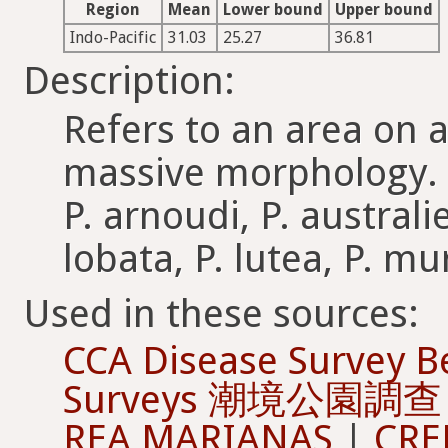
Region
Mean
Lower bound
Upper bound
Indo-Pacific
31.03
25.27
36.81
Description:
Refers to an area on a
massive morphology. I
P. arnoudi, P. australi
lobata, P. lutea, P. mu
Used in these sources:
CCA Disease Survey B
Surveys 潮境公園調查
REA MARIANAS
|
CRE