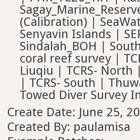
Sagay_Marine_Reserve
(Calibration) | SeaWat
Senyavin Islands | S
Sindalah_BOH | South
coral reef survey | T
Liuqiu | TCRS- North 
| TCRS- South | Thuw
Towed Diver Surve
Create Date: June 25, 20
Created By: paulamisa