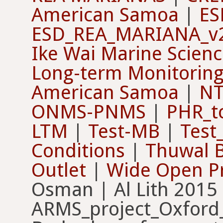
American Samoa
|
ES
ESD_REA_MARIANA_v
Ike Wai Marine Scien
Long-term Monitorin
American Samoa
|
NT
ONMS-PNMS
|
PHR_t
LTM
|
Test-MB
|
Test
Conditions
|
Thuwal 
Outlet
|
Wide Open Pr
Osman | Al Lith 2015
ARMS_project_Oxford_