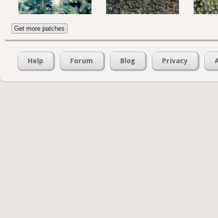
Get more patches
Help
Forum
Blog
Privacy