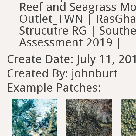
Reef and Seagrass Mo
Outlet_TWN | RasGhan
Strucutre RG | Southe
Assessment 2019 |
Create Date: July 11, 20
Created By: johnburt
Example Patches: