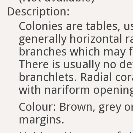
Description:
Colonies are tables, u
generally horizontal 
branches which may fo
There is usually no d
branchlets. Radial cor
with nariform openin
Colour: Brown, grey o
margins.