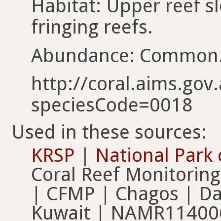
Habitat: Upper reef s
fringing reefs.
Abundance: Common
http://coral.aims.gov.
speciesCode=0018
Used in these sources:
KRSP
|
National Park
Coral Reef Monitorin
| CFMP | Chagos | Dai
Kuwait | NAMR11400