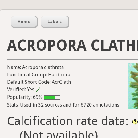
Home
Labels
ACROPORA CLATH
Name: Acropora clathrata
Functional Group: Hard coral
Default Short Code: AcrClath
Verified: Yes
Popularity: 69%
Stats: Used in 32 sources and for 6720 annotations
Calcification rate data:
(Not available)