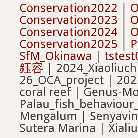
Conservation2022
|
O
Conservation2023
|
O
Conservation2024
|
O
Conservation2025
|
P
SfM_Okinawa
|
tstest
鈺容
| 2024_Xiaoliuch
26_OCA_project | 2025
coral reef | Genus-M
Palau_fish_behaviour_
Mengalum | Senyavin 
Sutera Marina | Xialiu