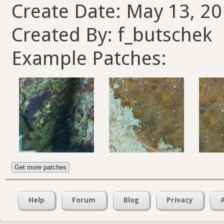
Create Date: May 13, 20
Created By: f_butschek
Example Patches:
Get more patches
Help
Forum
Blog
Privacy