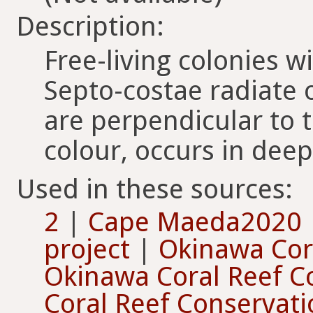
Description:
Free-living colonies wi
Septo-costae radiate o
are perpendicular to 
colour, occurs in dee
Used in these sources:
2
|
Cape Maeda2020
project
|
Okinawa Cor
Okinawa Coral Reef C
Coral Reef Conservat