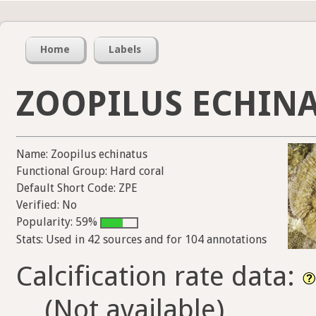
Home
Labels
ZOOPILUS ECHIN
Name: Zoopilus echinatus
Functional Group: Hard coral
Default Short Code: ZPE
Verified: No
Popularity: 59%
Stats: Used in 42 sources and for 104 annotations
Calcification rate data:
(Not available)