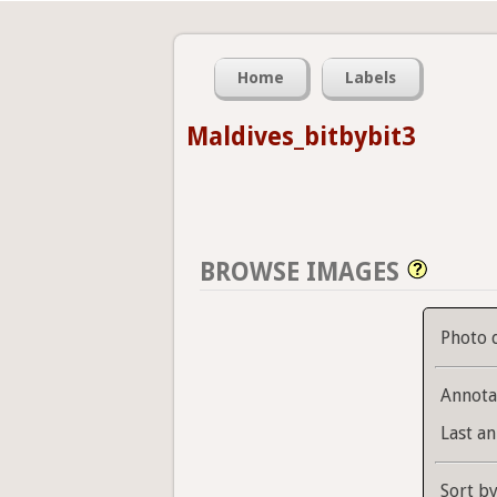
Home
Labels
Maldives_bitbybit3
BROWSE IMAGES
Photo 
Annota
Last an
Sort b