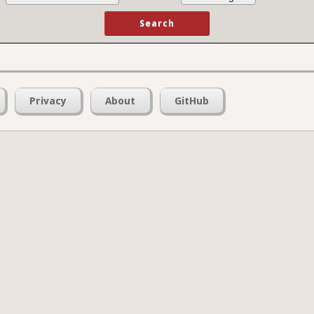
Privacy
About
GitHub