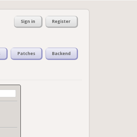
Sign in
Register
s
Patches
Backend