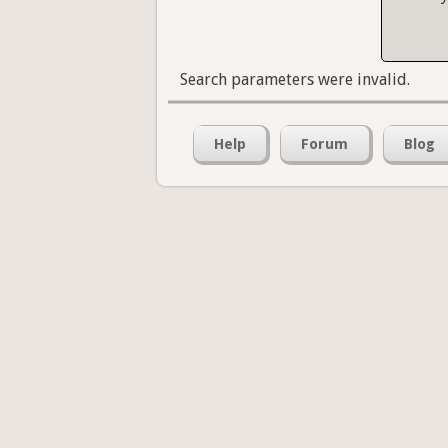
Search parameters were invalid.
Help
Forum
Blog