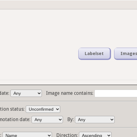
Labelset
Image
date:
Image name contains:
tion status:
notation date:
By:
y:
Direction: