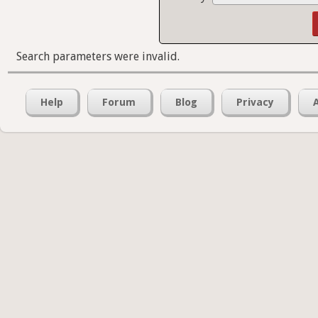
Search parameters were invalid.
Help
Forum
Blog
Privacy