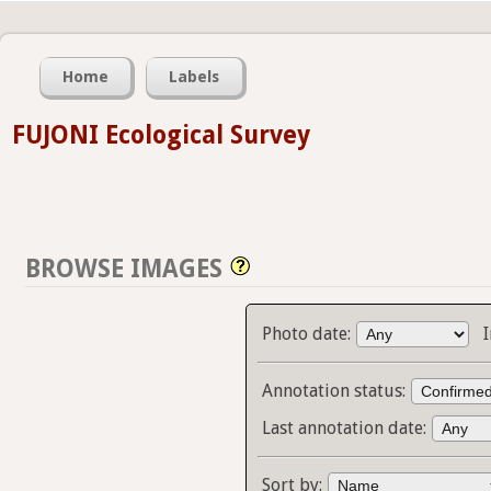
Home
Labels
FUJONI Ecological Survey
BROWSE IMAGES
Photo date:
Annotation status:
Last annotation date:
Sort by: