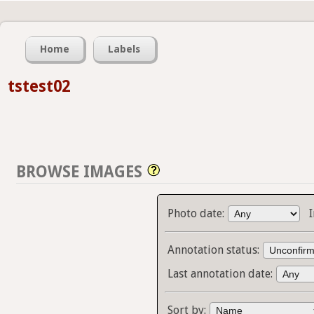
Home
Labels
tstest02
BROWSE IMAGES
Photo date:
Annotation status:
Last annotation date:
Sort by: