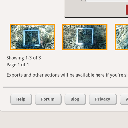
Showing 1-3 of 3
Page 1 of 1
Exports and other actions will be available here if you're s
Help
Forum
Blog
Privacy