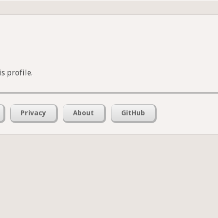
s profile.
Privacy
About
GitHub