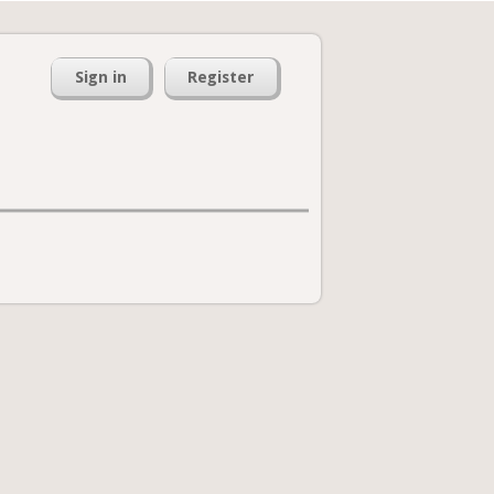
Sign in
Register