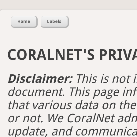
Home
Labels
CORALNET'S PRIV
Disclaimer:
This is not 
document. This page inf
that various data on the
or not. We CoralNet adm
update, and communicate 