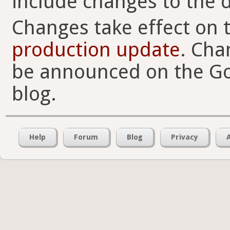
include changes to the d
Changes take effect on 
production update
. Cha
be announced on the Go
blog.
Help
Forum
Blog
Privacy