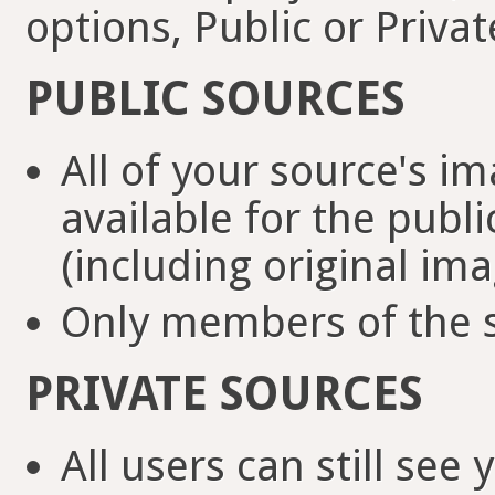
options, Public or Privat
PUBLIC SOURCES
All of your source's i
available for the pub
(including original ima
Only members of the s
PRIVATE SOURCES
All users can still se