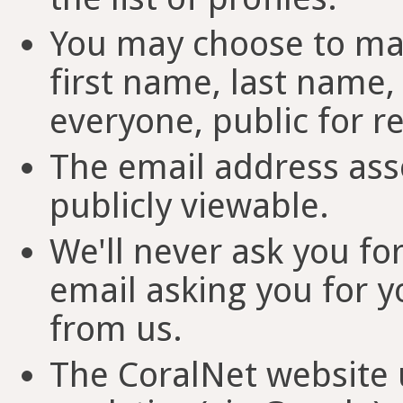
You may choose to mak
first name, last name, 
everyone, public for re
The email address ass
publicly viewable.
We'll never ask you fo
email asking you for y
from us.
The CoralNet website u