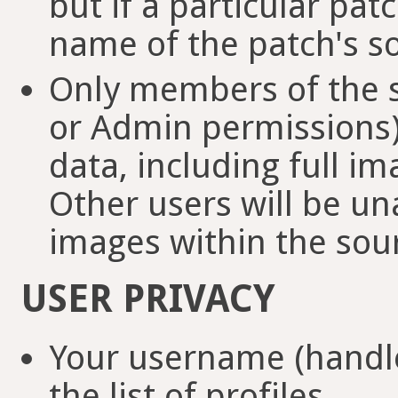
but if a particular pat
name of the patch's so
Only members of the so
or Admin permissions) 
data, including full i
Other users will be u
images within the sour
USER PRIVACY
Your username (handle
the list of profiles.