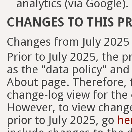
analytics (via Google).
CHANGES TO THIS PR
Changes from July 2025
Prior to July 2025, the 
as the "data policy" and
About page. Therefore, t
change-log view for the 
However, to view change
prior to July 2025, go
he