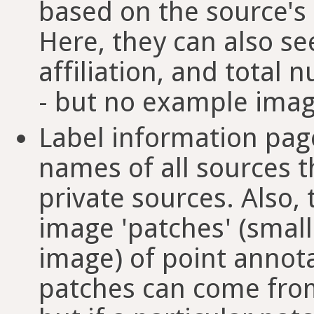
based on the source's 
Here, they can also se
affiliation, and total
- but no example imag
Label information pages
names of all sources t
private sources. Also
image 'patches' (small
image) of point annota
patches can come from