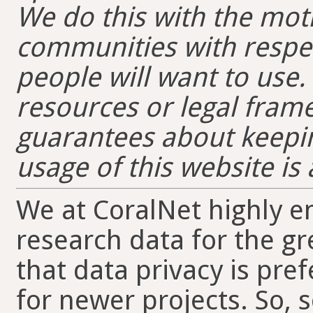
We do this with the moti
communities with respec
people will want to use
resources or legal fra
guarantees about keepin
usage of this website is 
We at CoralNet highly e
research data for the g
that data privacy is pre
for newer projects. So, s