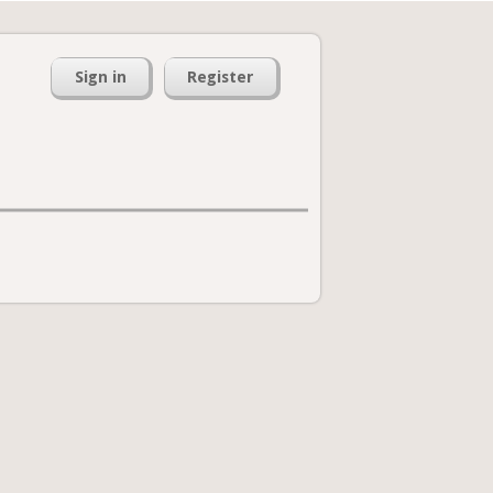
Sign in
Register