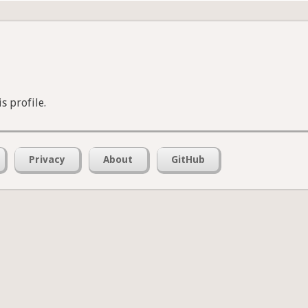
s profile.
Privacy
About
GitHub