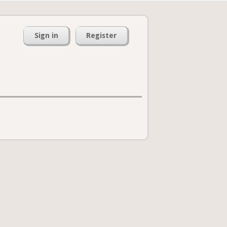
Sign in
Register