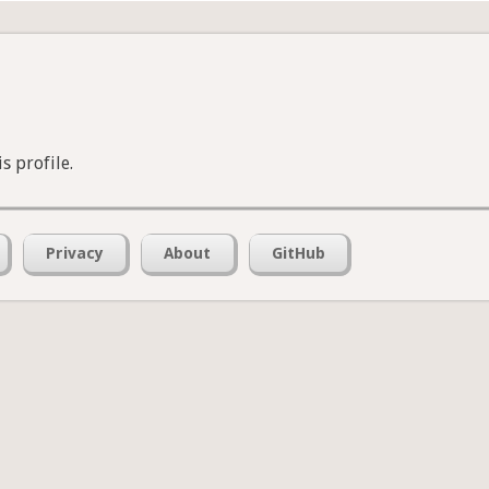
s profile.
Privacy
About
GitHub