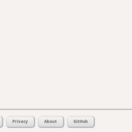
Privacy
About
GitHub