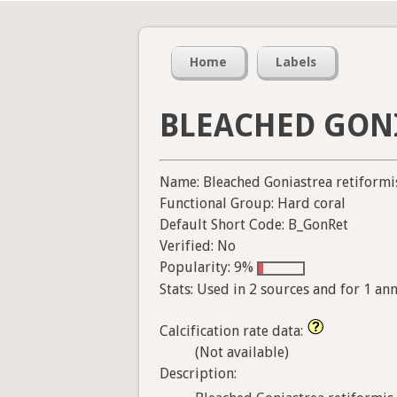
Home
Labels
BLEACHED GON
Name: Bleached Goniastrea retiformi
Functional Group: Hard coral
Default Short Code: B_GonRet
Verified: No
Popularity: 9%
Stats: Used in 2 sources and for 1 an
Calcification rate data:
(Not available)
Description: