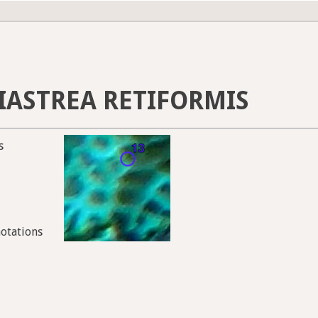
IASTREA RETIFORMIS
s
notations