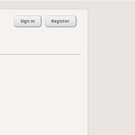
Sign in
Register