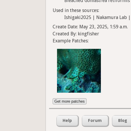
Bleached Goniastrea retiformis
Used in these sources:
Ishigaki2025 | Nakamura Lab |
Create Date: May 23, 2025, 1:59 a.m.
Created By: kingfisher
Example Patches:
Get more patches
Help
Forum
Blog