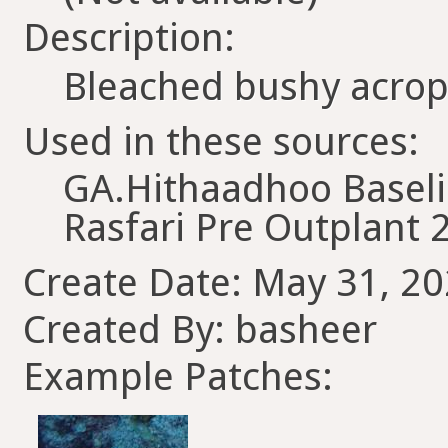
Description:
Bleached bushy acro
Used in these sources:
GA.Hithaadhoo Basel
Rasfari Pre Outplant 
Create Date: May 31, 20
Created By: basheer
Example Patches: