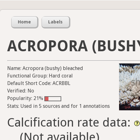
Home
Labels
ACROPORA (BUSH
Name: Acropora (bushy) bleached
Functional Group: Hard coral
Default Short Code: ACRBBL
Verified: No
Popularity: 21%
Stats: Used in 5 sources and for 1 annotations
Calcification rate data:
(Not available)