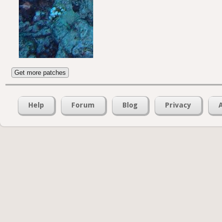
Get more patches
Help
Forum
Blog
Privacy