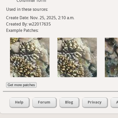
Columnar form
Used in these sources:
Create Date: Nov. 25, 2025, 2:10 a.m.
Created By: w22017635
Example Patches:
Get more patches
Help
Forum
Blog
Privacy