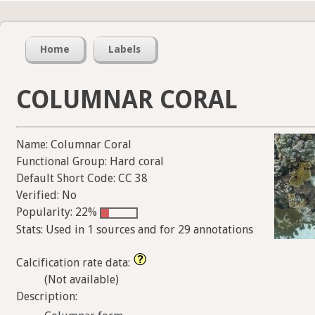
Home
Labels
COLUMNAR CORAL
Name: Columnar Coral
Functional Group: Hard coral
Default Short Code: CC 38
Verified: No
Popularity: 22%
Stats: Used in 1 sources and for 29 annotations
Calcification rate data:
(Not available)
Description: