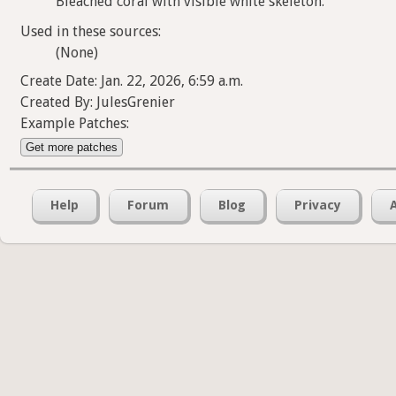
Bleached coral with visible white skeleton.
Used in these sources:
(None)
Create Date: Jan. 22, 2026, 6:59 a.m.
Created By: JulesGrenier
Example Patches:
Get more patches
Help
Forum
Blog
Privacy