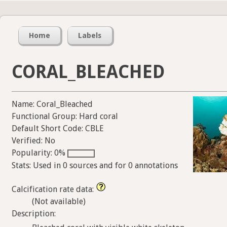
Home
Labels
CORAL_BLEACHED
Name: Coral_Bleached
Functional Group: Hard coral
Default Short Code: CBLE
Verified: No
Popularity: 0%
Stats: Used in 0 sources and for 0 annotations
Calcification rate data:
(Not available)
Description: