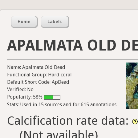
Home
Labels
APALMATA OLD D
Name: Apalmata Old Dead
Functional Group: Hard coral
Default Short Code: ApDead
Verified: No
Popularity: 58%
Stats: Used in 15 sources and for 615 annotations
Calcification rate data:
(Not available)