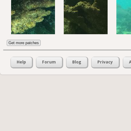
Get more patches
Help
Forum
Blog
Privacy