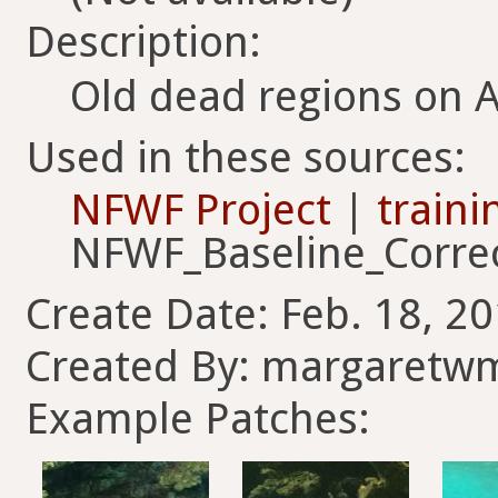
Description:
Old dead regions on 
Used in these sources:
NFWF Project
|
traini
NFWF_Baseline_Corre
Create Date: Feb. 18, 20
Created By: margaretwm
Example Patches: