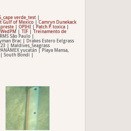
_cape verde_test
|
t Gulf of Mexico
|
Camryn Dunekack
ipreste
|
OPIHI
|
Patch P. toxica
|
b_WedPM
|
TIF
|
Treinamento de
RMS São Paulo |
man Brac | Drakes Estero Eelgrass
023 | Maldives_Seagrass
 PANAMEX yucatán | Playa Mansa,
| South Bondi |