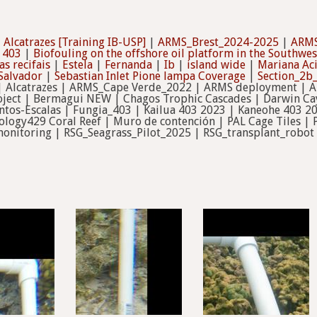
|
Alcatrazes [Training IB-USP]
|
ARMS_Brest_2024-2025
|
ARMS
 403
|
Biofouling on the offshore oil platform in the Southwes
s recifais
|
Estela
|
Fernanda
|
Ib
|
island wide
|
Mariana Ac
Salvador
|
Sebastian Inlet Pione lampa Coverage
|
Section_2
 Alcatrazes | ARMS_Cape Verde_2022 | ARMS deployment | A
ect | Bermagui NEW | Chagos Trophic Cascades | Darwin Cay
tos-Escalas | Fungia_403 | Kailua 403 2023 | Kaneohe 403 2
ology429 Coral Reef | Muro de contención | PAL Cage Tiles |
onitoring | RSG_Seagrass_Pilot_2025 | RSG_transplant_robot 