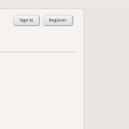
Sign in
Register