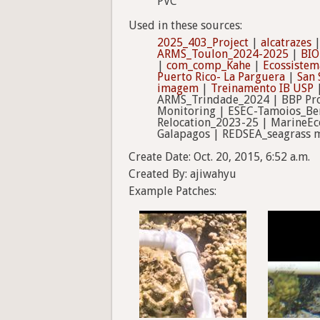
PVC
Used in these sources:
2025_403_Project
|
alcatrazes
ARMS_Toulon_2024-2025
|
BIO
|
com_comp_Kahe
|
Ecossistema
Puerto Rico- La Parguera
|
San 
imagem
|
Treinamento IB USP
|
ARMS_Trindade_2024 | BBP Proj
Monitoring | ESEC-Tamoios_Ben
Relocation_2023-25 | MarineEc
Galapagos | REDSEA_seagrass m
Create Date: Oct. 20, 2015, 6:52 a.m.
Created By: ajiwahyu
Example Patches: