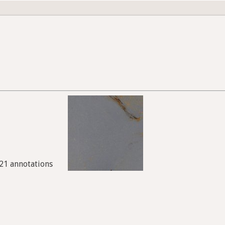
921 annotations