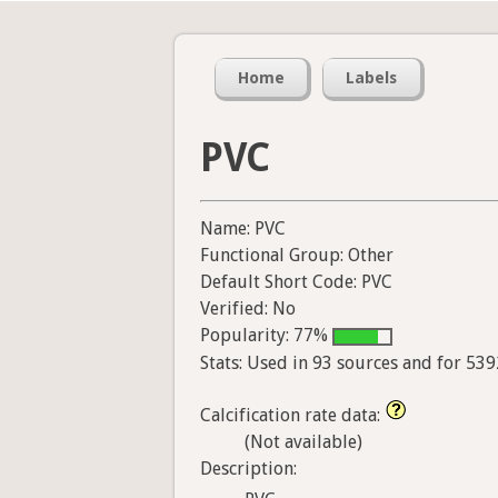
Home
Labels
PVC
Name: PVC
Functional Group: Other
Default Short Code: PVC
Verified: No
Popularity: 77%
Stats: Used in 93 sources and for 53
Calcification rate data:
(Not available)
Description: