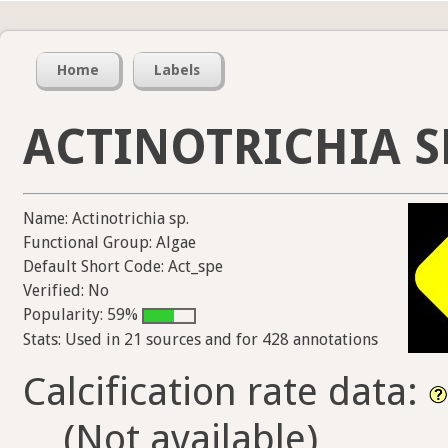
Home
Labels
ACTINOTRICHIA S
Name: Actinotrichia sp.
Functional Group: Algae
Default Short Code: Act_spe
Verified: No
Popularity: 59%
Stats: Used in 21 sources and for 428 annotations
Calcification rate data:
(Not available)