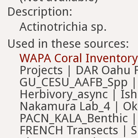
Description:
Actinotrichia sp.
Used in these sources:
WAPA Coral Inventory
Projects | DAR Oahu 
GU_CESU_AAFB_Spp |
Herbivory_async | Is
Nakamura Lab_4 | Ok
PACN_KALA_Benthic |
FRENCH Transects | S