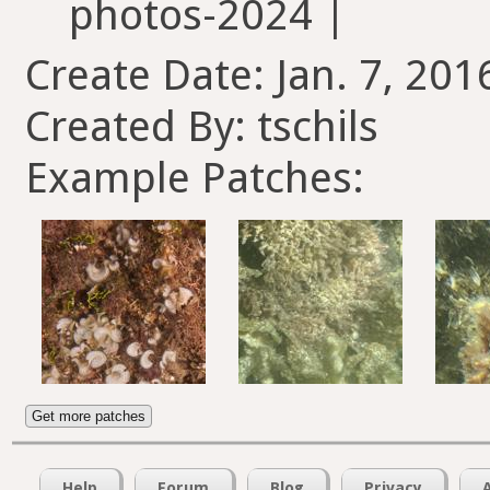
photos-2024 |
Create Date: Jan. 7, 201
Created By: tschils
Example Patches:
Get more patches
Help
Forum
Blog
Privacy