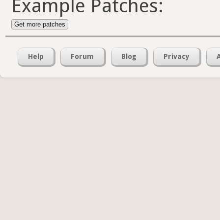
Example Patches:
Get more patches
Help
Forum
Blog
Privacy