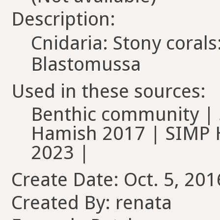
Description:
Cnidaria: Stony coral
Blastomussa
Used in these sources:
Benthic community | 
Hamish 2017 | SIMP
2023 |
Create Date: Oct. 5, 201
Created By: renata