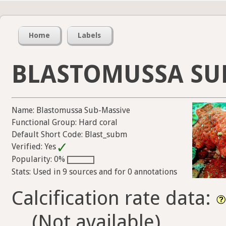
Home
Labels
BLASTOMUSSA SU
Name: Blastomussa Sub-Massive
Functional Group: Hard coral
Default Short Code: Blast_subm
Verified: Yes
Popularity: 0%
Stats: Used in 9 sources and for 0 annotations
Calcification rate data:
(Not available)