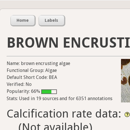
Home
Labels
BROWN ENCRUSTI
Name: brown encrusting algae
Functional Group: Algae
Default Short Code: BEA
Verified: No
Popularity: 66%
Stats: Used in 19 sources and for 6351 annotations
Calcification rate data:
(Not available)