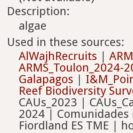
Description:
algae
Used in these sources:
AlWajhRecruits
|
ARM
ARMS_Toulon_2024-2
Galapagos
|
I&M_Poin
Reef Biodiversity Sur
CAUs_2023 | CAUs_Ca
2024 | Comunidades i
Fiordland ES TME | h