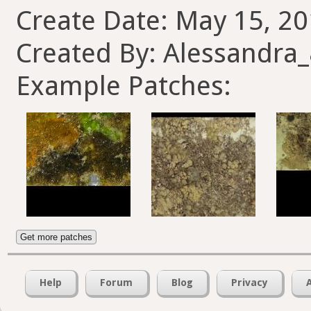
Create Date: May 15, 20
Created By: Alessandra
Example Patches:
Get more patches
Help
Forum
Blog
Privacy