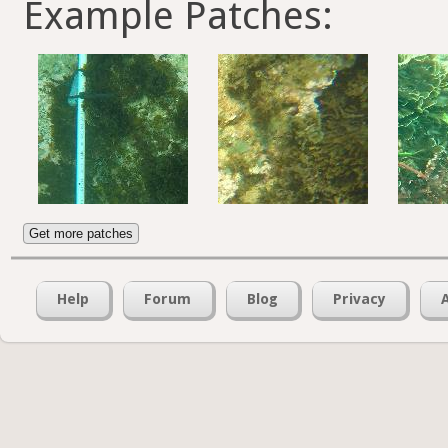
Example Patches:
Get more patches
Help
Forum
Blog
Privacy