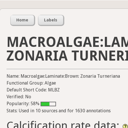
Home
Labels
MACROALGAE:LA
ZONARIA TURNER
Name: Macroalgae:Laminate:Brown: Zonaria Turneriana
Functional Group: Algae
Default Short Code: MLBZ
Verified: No
Popularity: 58%
Stats: Used in 10 sources and for 1630 annotations
Calcification rate data: