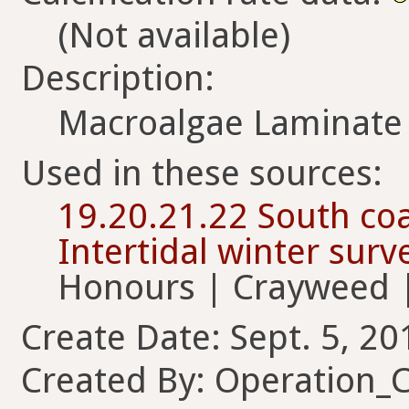
(Not available)
Description:
Macroalgae Laminate 
Used in these sources:
19.20.21.22 South coa
Intertidal winter sur
Honours | Crayweed |
Create Date: Sept. 5, 20
Created By: Operation_