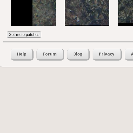
Get more patches
Help
Forum
Blog
Privacy