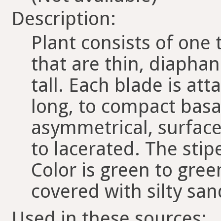
Description:
Plant consists of one
that are thin, diaphan
tall. Each blade is att
long, to compact basa
asymmetrical, surface
to lacerated. The stipe
Color is green to gre
covered with silty s
Used in these sources: