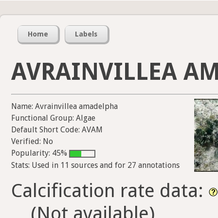
Home
Labels
AVRAINVILLEA A
Name: Avrainvillea amadelpha
Functional Group: Algae
Default Short Code: AVAM
Verified: No
Popularity: 45%
Stats: Used in 11 sources and for 27 annotations
Calcification rate data:
(Not available)