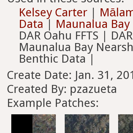
Kelsey Carter
|
Mālam
Data
|
Maunalua Bay 
DAR Oahu FFTS | DAR
Maunalua Bay Nearsh
Benthic Data |
Create Date: Jan. 31, 20
Created By: pzazueta
Example Patches: