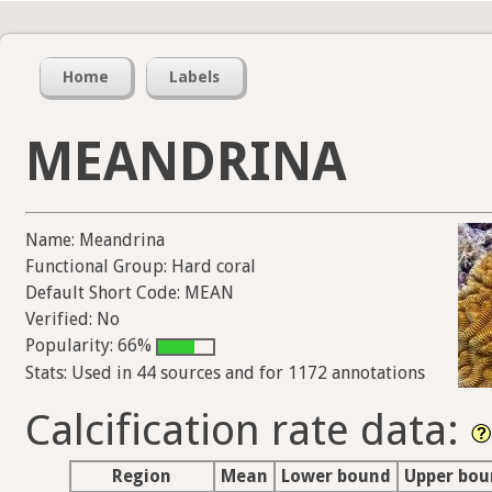
Home
Labels
MEANDRINA
Name: Meandrina
Functional Group: Hard coral
Default Short Code: MEAN
Verified: No
Popularity: 66%
Stats: Used in 44 sources and for 1172 annotations
Calcification rate data:
Region
Mean
Lower bound
Upper bo