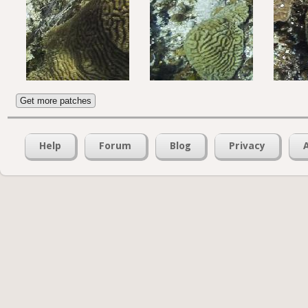
Get more patches
Help
Forum
Blog
Privacy