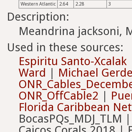
Western Atlantic
2.64
2.28
3
Description:
Meandrina jacksoni, 
Used in these sources:
Espiritu Santo-Xcalak
Ward
|
Michael Gerd
ONR_Cables_Decembe
ONR_OffCable2
|
Pue
Florida Caribbean Ne
BocasPQs_MDJ_TLM | C
Caicos Corals 2018 | 