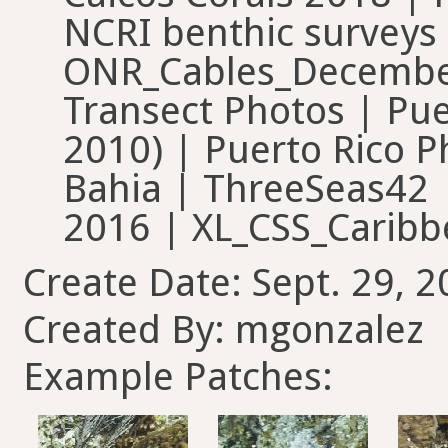
NCRI benthic survey
ONR_Cables_December
Transect Photos | Pue
2010) | Puerto Rico 
Bahia | ThreeSeas42
2016 | XL_CSS_Carib
Create Date: Sept. 29, 2
Created By: mgonzalez
Example Patches: