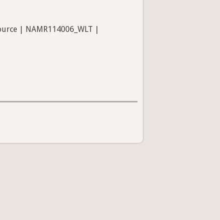
 Source | NAMR114006_WLT |