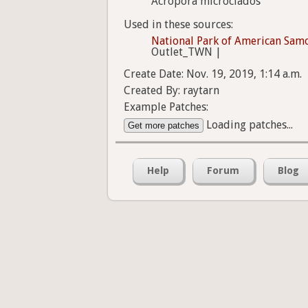
Acropora microclados
Used in these sources:
National Park of American Sam
Outlet_TWN |
Create Date: Nov. 19, 2019, 1:14 a.m.
Created By: raytarn
Example Patches:
Loading patches...
Get more patches
Help
Forum
Blog