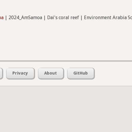
oa
| 2024_AmSamoa | Dai's coral reef | Environment Arabia
Privacy
About
GitHub