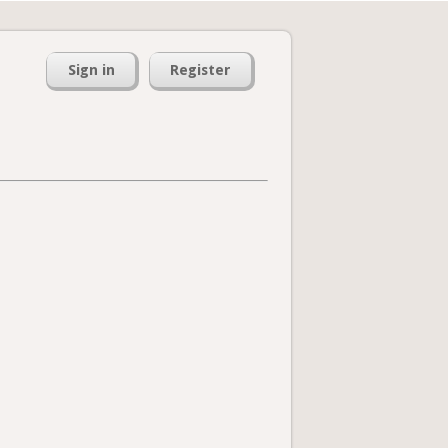
Sign in
Register