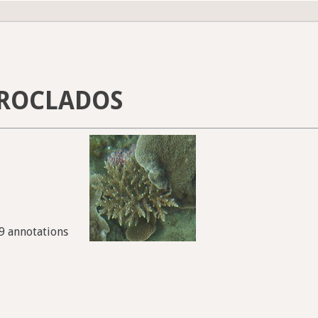
ROCLADOS
99 annotations