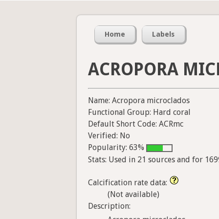
Home
Labels
ACROPORA MIC
Name: Acropora microclados
Functional Group: Hard coral
Default Short Code: ACRmc
Verified: No
Popularity: 63%
Stats: Used in 21 sources and for 16
Calcification rate data:
(Not available)
Description: