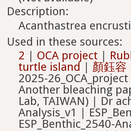
Description:
Acanthastrea encrust
Used in these sources:
2
|
OCA project
|
Rub
turtle island
|
顏鈺容
2025-26_OCA_project 
Another bleaching pa
Lab, TAIWAN) | Dr ac
Analysis_v1 | ESP_Ben
ESP_Benthic_2540-Ana