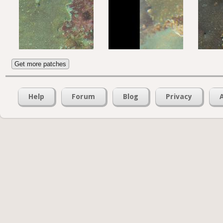
Get more patches
Help
Forum
Blog
Privacy