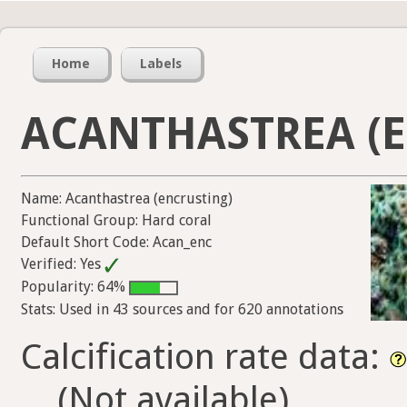
Home
Labels
ACANTHASTREA (
Name: Acanthastrea (encrusting)
Functional Group: Hard coral
Default Short Code: Acan_enc
Verified: Yes
Popularity: 64%
Stats: Used in 43 sources and for 620 annotations
Calcification rate data:
(Not available)