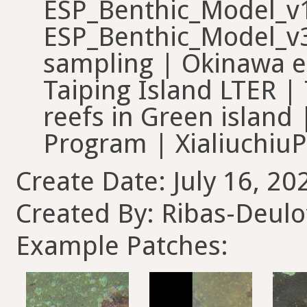
ESP_Benthic_Model_v1
ESP_Benthic_Model_v3
sampling | Okinawa ea
Taiping Island LTER |
reefs in Green island
Program | Xialiuchiu
Create Date: July 16, 20
Created By: Ribas-Deul
Example Patches: