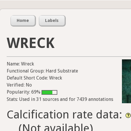
Home
Labels
WRECK
Name: Wreck
Functional Group: Hard Substrate
Default Short Code: Wreck
Verified: No
Popularity: 69%
Stats: Used in 31 sources and for 7439 annotations
Calcification rate data:
(Not available)