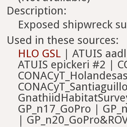
Description:
Exposed shipwreck su
Used in these sources:
HLO GSL
| ATUIS aadl
ATUIS epickeri #2 | 
CONACyT_Holandesas
CONACyT_Santiaguillo
GnathiidHabitatSurv
GP_n17_GoPro | GP_
| GP_n20_GoPro&ROV |