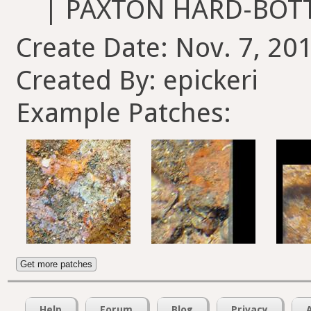
| PAXTON HARD-BOT
Create Date: Nov. 7, 201
Created By: epickeri
Example Patches:
Get more patches
Help
Forum
Blog
Privacy