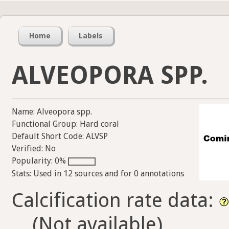
Home
Labels
ALVEOPORA SPP.
Name: Alveopora spp.
Functional Group: Hard coral
Default Short Code: ALVSP
Verified: No
Popularity: 0%
Stats: Used in 12 sources and for 0 annotations
Calcification rate data:
(Not available)