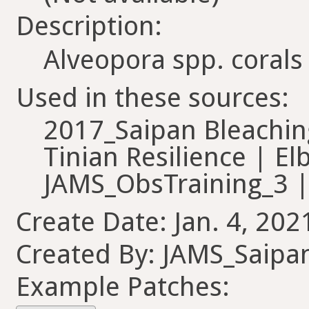
Description:
Alveopora spp. corals
Used in these sources:
2017_Saipan Bleachi
Tinian Resilience | El
JAMS_ObsTraining_3 |
Create Date: Jan. 4, 202
Created By: JAMS_Saipa
Example Patches: