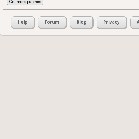
Get more patches
Help
Forum
Blog
Privacy