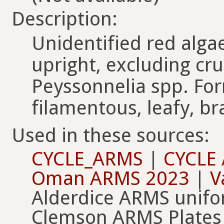
Description:
Unidentified red alga
upright, excluding cru
Peyssonnelia spp. For
filamentous, leafy, br
Used in these sources:
CYCLE_ARMS
|
CYCLE
Oman ARMS 2023
|
V
Alderdice ARMS unif
Clemson ARMS Plates 