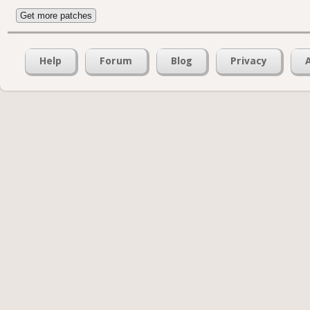
Get more patches
Help
Forum
Blog
Privacy