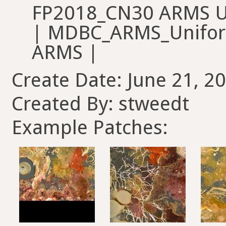
FP2018_CN30 ARMS U
| MDBC_ARMS_Unifor
ARMS |
Create Date: June 21, 2
Created By: stweedt
Example Patches: