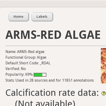
Home
Labels
ARMS-RED ALGAE
Name: ARMS-Red algae
Functional Group: Algae
Default Short Code: _RDAL
Verified: No
Popularity: 69%
Stats: Used in 28 sources and for 11851 annotations
Calcification rate data:
(Not available)