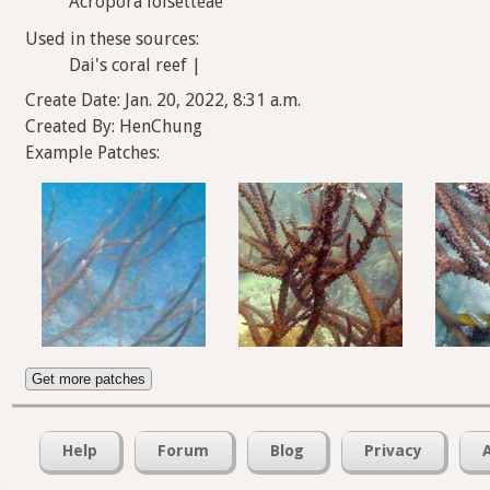
Acropora loisetteae
Used in these sources:
Dai's coral reef |
Create Date: Jan. 20, 2022, 8:31 a.m.
Created By: HenChung
Example Patches:
Get more patches
Help
Forum
Blog
Privacy