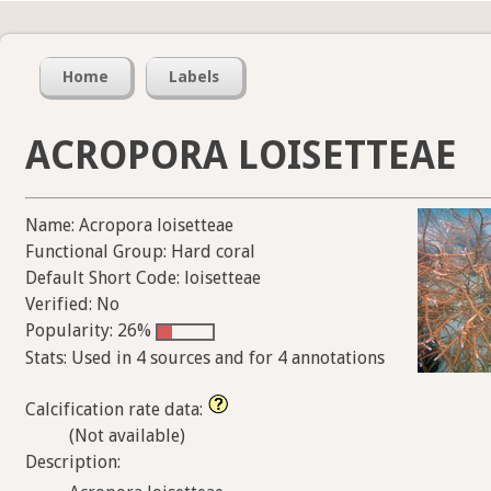
Home
Labels
ACROPORA LOISETTEAE
Name: Acropora loisetteae
Functional Group: Hard coral
Default Short Code: loisetteae
Verified: No
Popularity: 26%
Stats: Used in 4 sources and for 4 annotations
Calcification rate data:
(Not available)
Description: