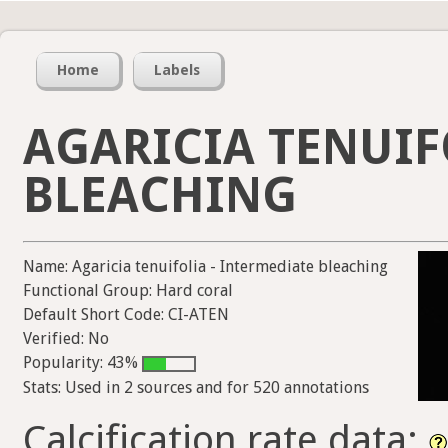
Home
Labels
AGARICIA TENUIF
BLEACHING
Name: Agaricia tenuifolia - Intermediate bleaching
Functional Group: Hard coral
Default Short Code: CI-ATEN
Verified: No
Popularity: 43%
Stats: Used in 2 sources and for 520 annotations
Calcification rate data: