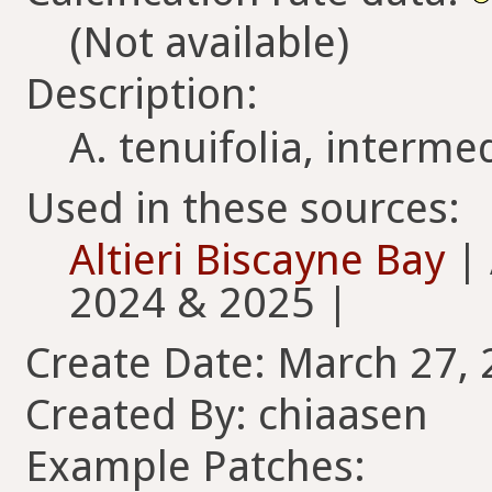
(Not available)
Description:
A. tenuifolia, intermed
Used in these sources:
Altieri Biscayne Bay
| 
2024 & 2025 |
Create Date: March 27, 
Created By: chiaasen
Example Patches: