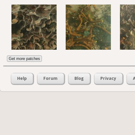
Get more patches
Help
Forum
Blog
Privacy