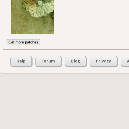
Get more patches
Help
Forum
Blog
Privacy