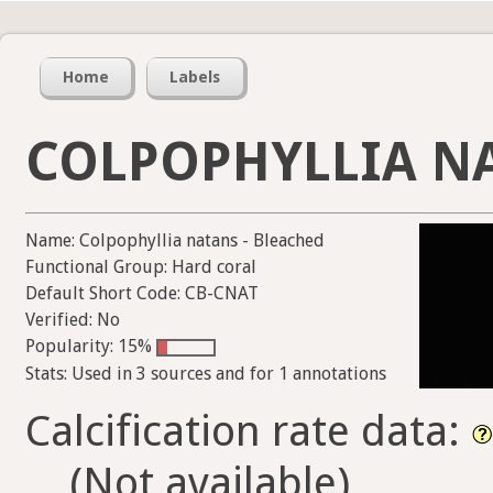
Home
Labels
COLPOPHYLLIA NA
Name: Colpophyllia natans - Bleached
Functional Group: Hard coral
Default Short Code: CB-CNAT
Verified: No
Popularity: 15%
Stats: Used in 3 sources and for 1 annotations
Calcification rate data:
(Not available)