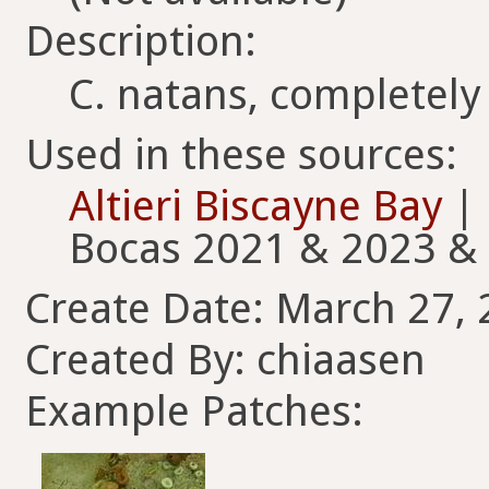
Description:
C. natans, completely
Used in these sources:
Altieri Biscayne Bay
|
Bocas 2021 & 2023 &
Create Date: March 27, 
Created By: chiaasen
Example Patches: