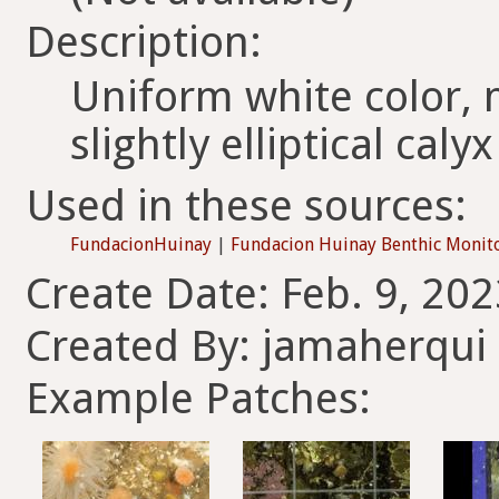
Description:
Uniform white color, m
slightly elliptical calyx
Used in these sources:
FundacionHuinay
|
Fundacion Huinay Benthic Monit
Create Date: Feb. 9, 202
Created By: jamaherqui
Example Patches: