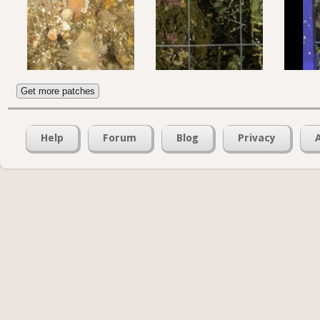
Get more patches
Help
Forum
Blog
Privacy