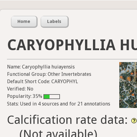
Home
Labels
CARYOPHYLLIA H
Name: Caryophyllia huiayensis
Functional Group: Other Invertebrates
Default Short Code: CARYOPHYL
Verified: No
Popularity: 35%
Stats: Used in 4 sources and for 21 annotations
Calcification rate data:
(Not available)