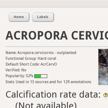
Home
Labels
ACROPORA CERVI
Name: Acropora cervicornis - outplanted
Functional Group: Hard coral
Default Short Code: AcrCervO
Verified: No
Popularity: 52%
Stats: Used in 13 sources and for 129 annotations
Calcification rate data:
(Not available)