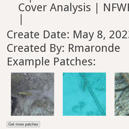
Cover Analysis | NFWF
|
Create Date: May 8, 202
Created By: Rmaronde
Example Patches:
Get more patches