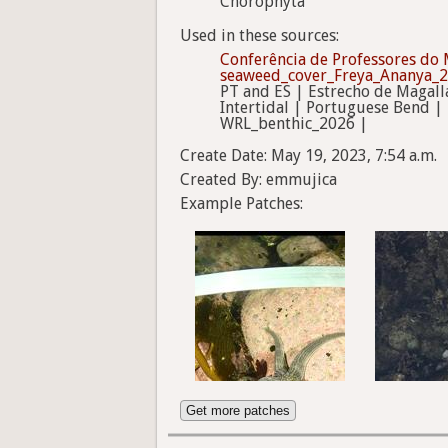
Chorophyta
Used in these sources:
Conferência de Professores do 
seaweed_cover_Freya_Ananya_
PT and ES | Estrecho de Magall
Intertidal | Portuguese Bend |
WRL_benthic_2026 |
Create Date: May 19, 2023, 7:54 a.m.
Created By: emmujica
Example Patches:
Get more patches