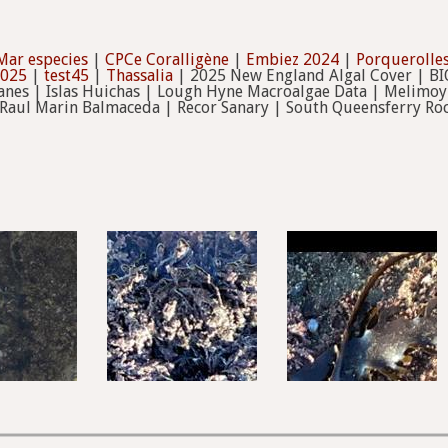
Mar especies
|
CPCe Coralligène
|
Embiez 2024
|
Porquerolles
2025
|
test45
|
Thassalia
| 2025 New England Algal Cover | B
anes | Islas Huichas | Lough Hyne Macroalgae Data | Melimoyu
 Raul Marin Balmaceda | Recor Sanary | South Queensferry Roc