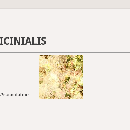
ICINIALIS
979 annotations