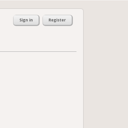
Sign in
Register