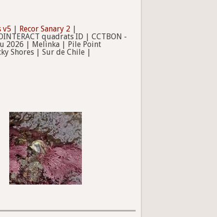
 v5
|
Recor Sanary 2
|
IOINTERACT quadrats ID | CCTBON -
 2026 | Melinka | Pile Point
ky Shores | Sur de Chile |