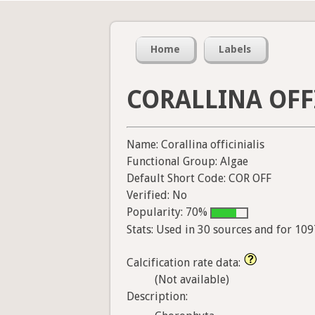
Home
Labels
CORALLINA OFF
Name: Corallina officinialis
Functional Group: Algae
Default Short Code: COR OFF
Verified: No
Popularity: 70%
Stats: Used in 30 sources and for 10
Calcification rate data:
(Not available)
Description: