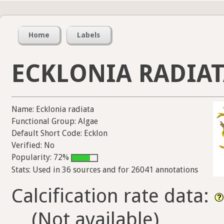
Home
Labels
ECKLONIA RADIA
Name: Ecklonia radiata
Functional Group: Algae
Default Short Code: Ecklon
Verified: No
Popularity: 72%
Stats: Used in 36 sources and for 26041 annotations
Calcification rate data:
(Not available)