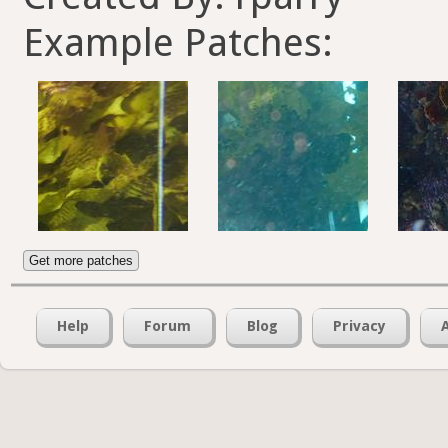
Example Patches:
Get more patches
Help
Forum
Blog
Privacy