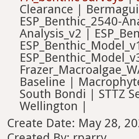
Clearance | Bermagu
ESP_Benthic_2540-Ana
Analysis_v2 | ESP_Ben
ESP_Benthic_Model_v1
ESP_Benthic_Model_v3
Frazer_Macroalgae_WA
Baseline | Macrophyt
South Bondi | STTZ S
Wellington |
Create Date: May 28, 20
Created By: rparry