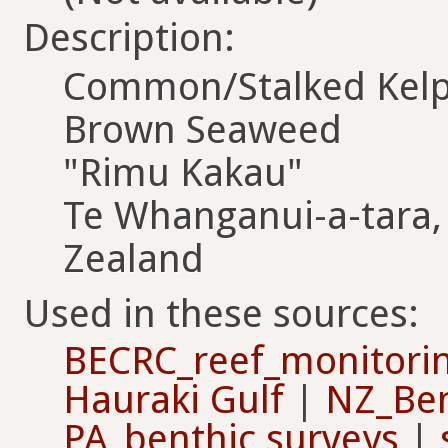
Description:
Common/Stalked Kel
Brown Seaweed
"Rimu Kakau"
Te Whanganui-a-tara,
Zealand
Used in these sources:
BECRC_reef_monitori
Hauraki Gulf
|
NZ_Ben
PA_benthic surveys
|