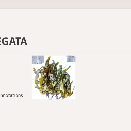
EGATA
annotations