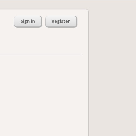
Sign in
Register