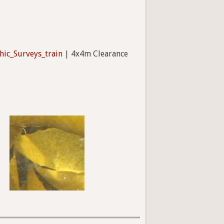
hic_Surveys_train
| 4x4m Clearance