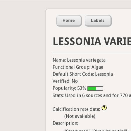
Home
Labels
LESSONIA VARI
Name: Lessonia variegata
Functional Group: Algae
Default Short Code: Lessonia
Verified: No
Popularity: 53%
Stats: Used in 6 sources and for 770 
Calcification rate data:
(Not available)
Description: