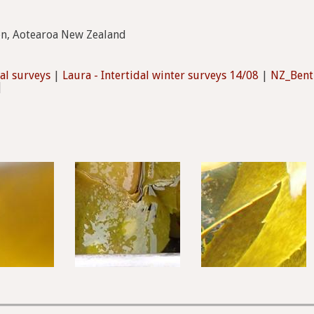
on, Aotearoa New Zealand
dal surveys
|
Laura - Intertidal winter surveys 14/08
|
NZ_Bent
|