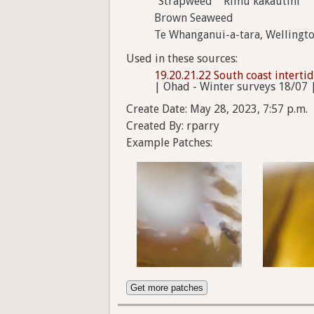
"Strapweed" "Rimu kakautini"
Brown Seaweed
Te Whanganui-a-tara, Wellingt
Used in these sources:
19.20.21.22 South coast interti
| Ohad - Winter surveys 18/07 
Create Date: May 28, 2023, 7:57 p.m.
Created By: rparry
Example Patches:
Get more patches