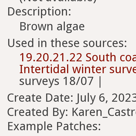
Description:
Brown algae
Used in these sources:
19.20.21.22 South coa
Intertidal winter sur
surveys 18/07 |
Create Date: July 6, 202
Created By: Karen_Cast
Example Patches: