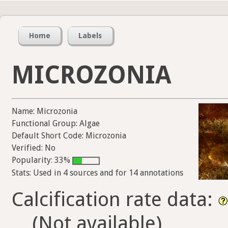
Home
Labels
MICROZONIA
Name: Microzonia
Functional Group: Algae
Default Short Code: Microzonia
Verified: No
Popularity: 33%
Stats: Used in 4 sources and for 14 annotations
Calcification rate data:
(Not available)