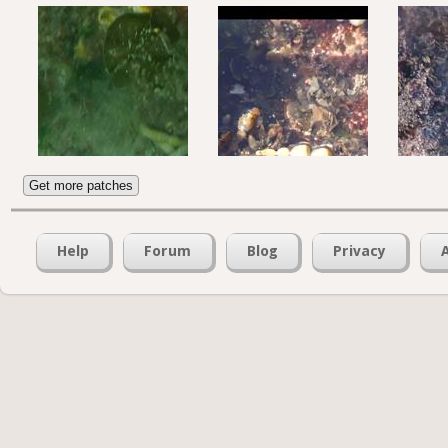
Get more patches
Help
Forum
Blog
Privacy