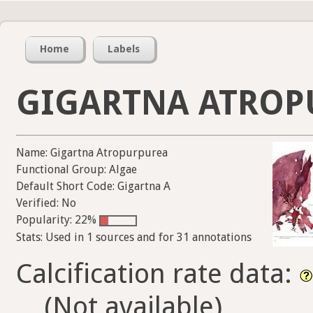
Home
Labels
GIGARTNA ATROP
Name: Gigartna Atropurpurea
Functional Group: Algae
Default Short Code: Gigartna A
Verified: No
Popularity: 22%
Stats: Used in 1 sources and for 31 annotations
Calcification rate data:
(Not available)