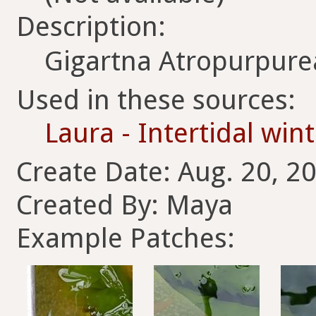
Description:
Gigartna Atropurpure
Used in these sources:
Laura - Intertidal win
Create Date: Aug. 20, 2
Created By: Maya
Example Patches: