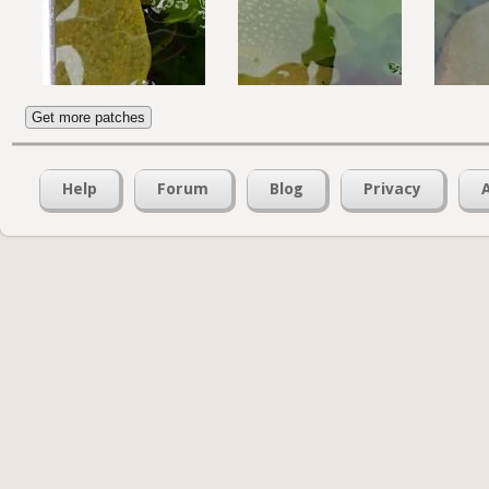
Get more patches
Help
Forum
Blog
Privacy