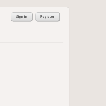
Sign in
Register