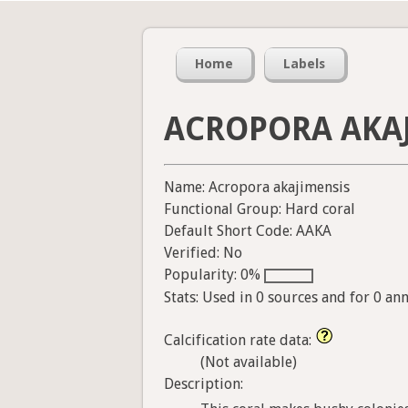
Home
Labels
ACROPORA AKA
Name: Acropora akajimensis
Functional Group: Hard coral
Default Short Code: AAKA
Verified: No
Popularity: 0%
Stats: Used in 0 sources and for 0 an
Calcification rate data:
(Not available)
Description: