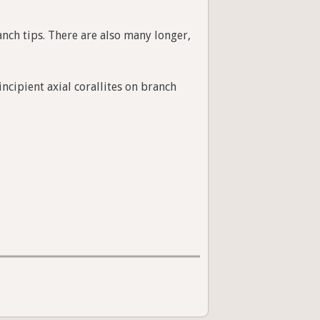
anch tips. There are also many longer,
ncipient axial corallites on branch