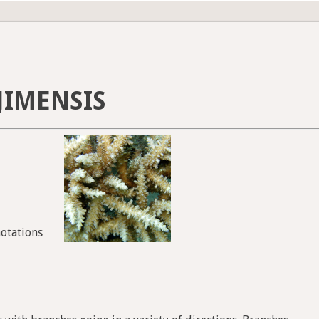
JIMENSIS
notations