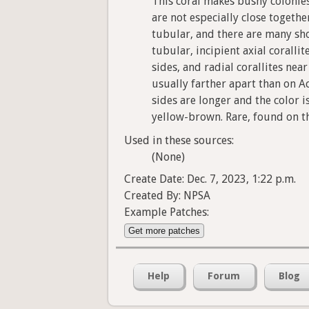
This coral makes bushy colonies
are not especially close togethe
tubular, and there are many sho
tubular, incipient axial coralli
sides, and radial corallites ne
usually farther apart than on A
sides are longer and the color i
yellow-brown. Rare, found on t
Used in these sources:
(None)
Create Date: Dec. 7, 2023, 1:22 p.m.
Created By: NPSA
Example Patches:
Get more patches
Help
Forum
Blog