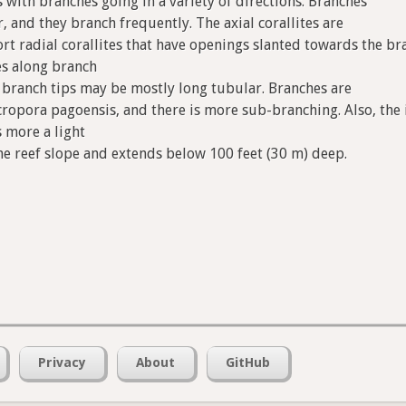
 with branches going in a variety of directions. Branches
r, and they branch frequently. The axial corallites are
rt radial corallites that have openings slanted towards the br
tes along branch
ar branch tips may be mostly long tubular. Branches are
cropora pagoensis, and there is more sub-branching. Also, the i
s more a light
he reef slope and extends below 100 feet (30 m) deep.
Privacy
About
GitHub