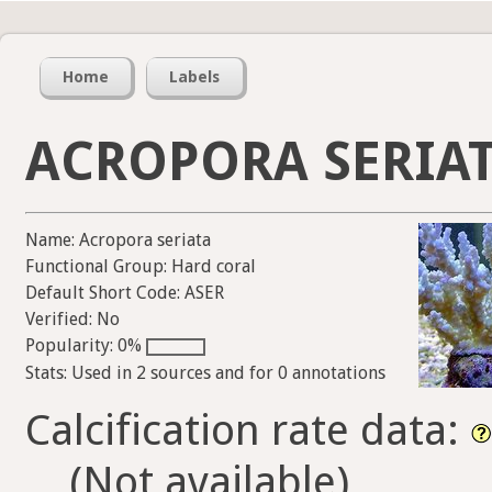
Home
Labels
ACROPORA SERIA
Name: Acropora seriata
Functional Group: Hard coral
Default Short Code: ASER
Verified: No
Popularity: 0%
Stats: Used in 2 sources and for 0 annotations
Calcification rate data:
(Not available)