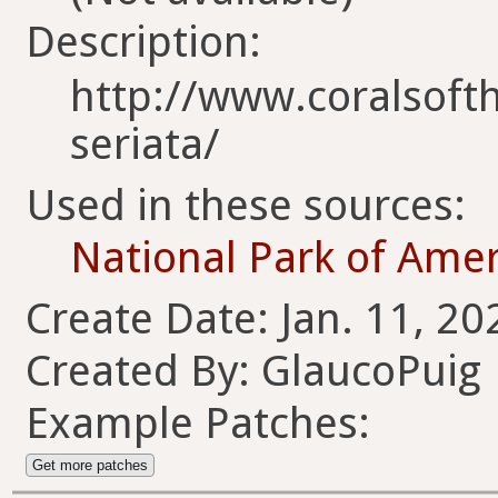
Description:
http://www.coralsofth
seriata/
Used in these sources:
National Park of Ame
Create Date: Jan. 11, 20
Created By: GlaucoPuig
Example Patches:
Get more patches