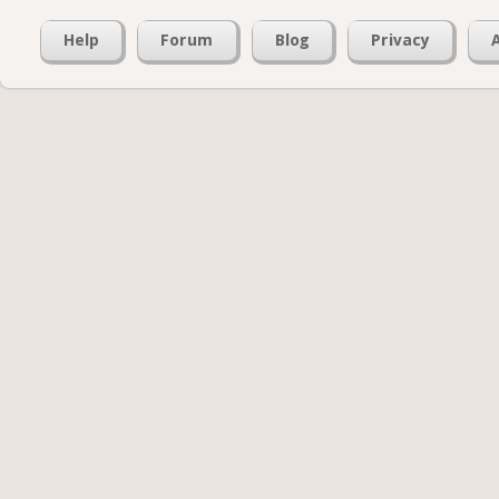
Help
Forum
Blog
Privacy