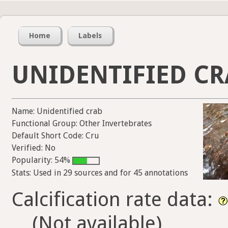
Home
Labels
UNIDENTIFIED CR
Name: Unidentified crab
Functional Group: Other Invertebrates
Default Short Code: Cru
Verified: No
Popularity: 54%
Stats: Used in 29 sources and for 45 annotations
Calcification rate data:
(Not available)