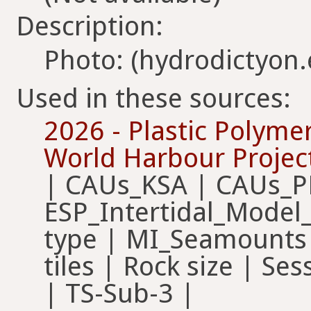
Description:
Photo: (hydrodictyon
Used in these sources:
2026 - Plastic Polyme
World Harbour Projec
| CAUs_KSA | CAUs_P
ESP_Intertidal_Model
type | MI_Seamounts 
tiles | Rock size | Ses
| TS-Sub-3 |