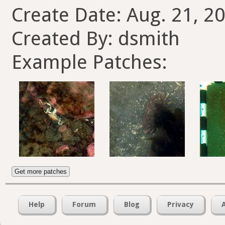
Create Date: Aug. 21, 20
Created By: dsmith
Example Patches:
Get more patches
Help
Forum
Blog
Privacy