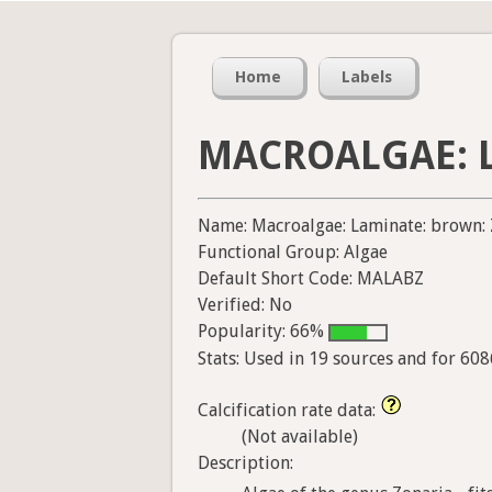
Home
Labels
MACROALGAE: L
Name: Macroalgae: Laminate: brown: 
Functional Group: Algae
Default Short Code: MALABZ
Verified: No
Popularity: 66%
Stats: Used in 19 sources and for 60
Calcification rate data:
(Not available)
Description: