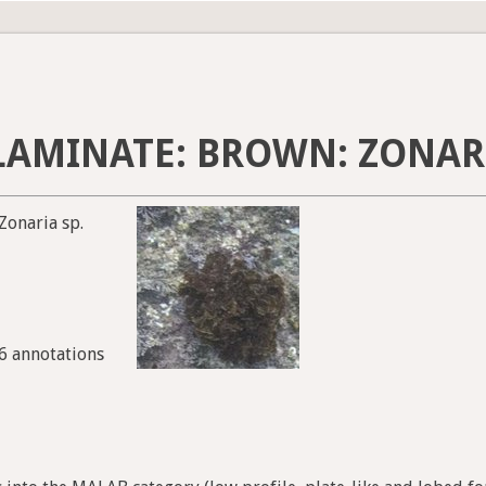
AMINATE: BROWN: ZONARI
Zonaria sp.
86 annotations