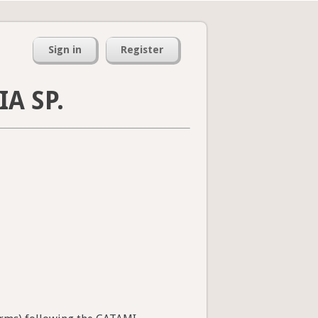
Sign in
Register
A SP.