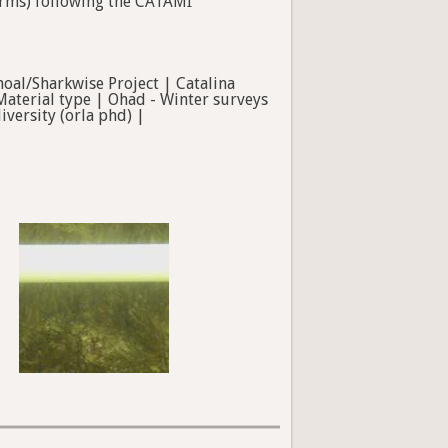
forms) following the CATAMI
hoal/Sharkwise Project | Catalina
Material type | Ohad - Winter surveys
versity (orla phd) |