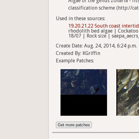
Algae of the genus Zonaria - fi
classification scheme (http://ca
Used in these sources:
19.20.21.22 South coast interti
rhodolith bed algae | Cockatoo
18/07 | Rock size | saepa_aecrs
Create Date: Aug. 24, 2014, 6:24 p.m.
Created By: KGriffin
Example Patches:
Get more patches