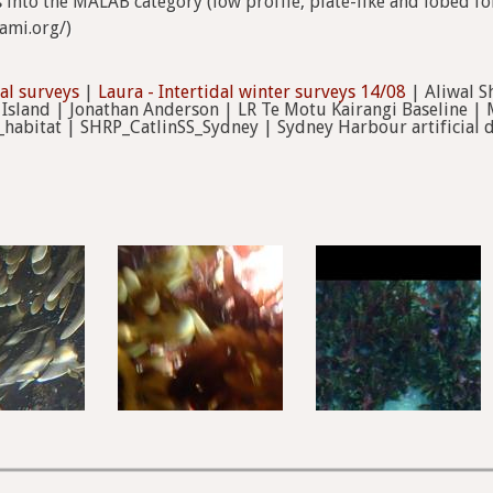
ts into the MALAB category (low profile, plate-like and lobed 
tami.org/)
dal surveys
|
Laura - Intertidal winter surveys 14/08
| Aliwal S
 Island | Jonathan Anderson | LR Te Motu Kairangi Baseline | 
_habitat | SHRP_CatlinSS_Sydney | Sydney Harbour artificial di