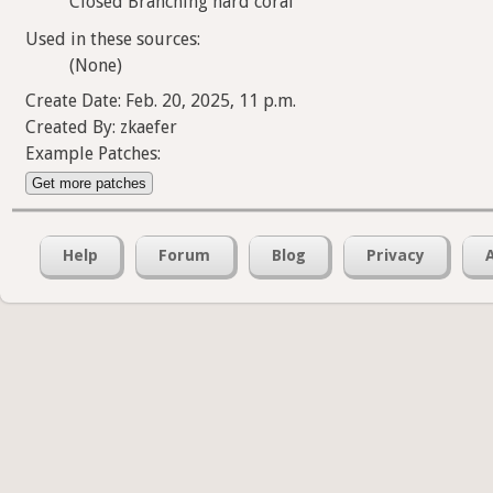
Closed Branching hard coral
Used in these sources:
(None)
Create Date: Feb. 20, 2025, 11 p.m.
Created By: zkaefer
Example Patches:
Get more patches
Help
Forum
Blog
Privacy