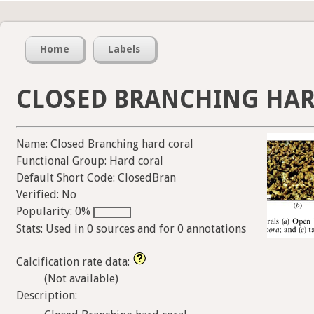
Home
Labels
CLOSED BRANCHING HAR
Name: Closed Branching hard coral
Functional Group: Hard coral
Default Short Code: ClosedBran
Verified: No
Popularity: 0%
Stats: Used in 0 sources and for 0 annotations
Calcification rate data:
(Not available)
Description: